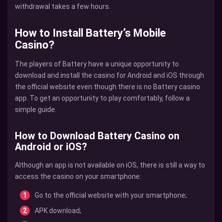
withdrawal takes a few hours.
How to Install Battery’s Mobile
Casino?
The players of Battery have a unique opportunity to
download and install the casino for Android and iOS through
the official website even though there is no Battery casino
app. To get an opportunity to play comfortably, follow a
simple guide.
How to Download Battery Casino on
Android or iOS?
Although an app is not available on iOS, there is still a way to
access the casino on your smartphone:
Go to the official website with your smartphone;
APK download;