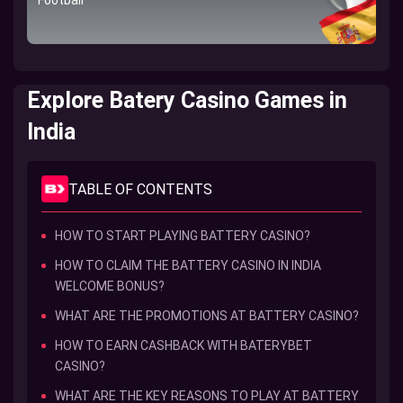
Football
Explore Batery Casino Games in
India
TABLE OF CONTENTS
HOW TO START PLAYING BATTERY CASINO?
HOW TO CLAIM THE BATTERY CASINO IN INDIA
WELCOME BONUS?
WHAT ARE THE PROMOTIONS AT BATTERY CASINO?
HOW TO EARN CASHBACK WITH BATERYBET
CASINO?
WHAT ARE THE KEY REASONS TO PLAY AT BATTERY