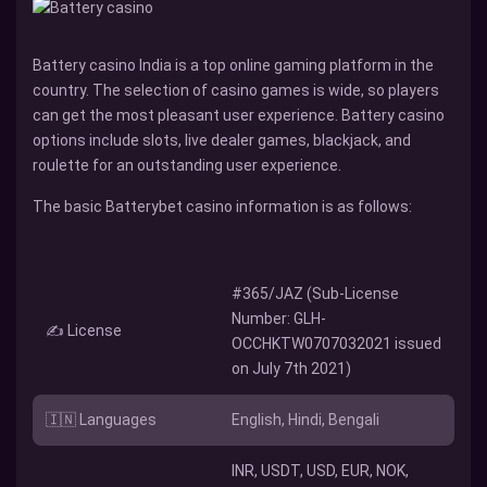
Battery casino India is a top online gaming platform in the
country. The selection of casino games is wide, so players
can get the most pleasant user experience. Battery casino
options include slots, live dealer games, blackjack, and
roulette for an outstanding user experience.
The basic Batterybet casino information is as follows:
#365/JAZ (Sub-License
Number: GLH-
✍ License
OCCHKTW0707032021 issued
on July 7th 2021)
🇮🇳 Languages
English, Hindi, Bengali
INR, USDT, USD, EUR, NOK,