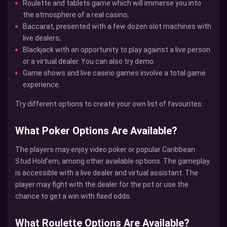
Roulette and tablets game which will immerse you into
the atmosphere of a real casino;
Baccarat, presented with a few dozen slot machines with
live dealers;
Blackjack with an opportunity to play against a live person
or a virtual dealer. You can also try demo.
Game shows and live casino games involve a total game
experience.
Try different options to create your own list of favourites.
What Poker Options Are Available?
The players may enjoy video poker or popular Caribbean
Stud Hold'em, among other available options. The gameplay
is accessible with a live dealer and virtual assistant. The
player may fight with the dealer for the pot or use the
chance to get a win with fixed odds.
What Roulette Options Are Available?