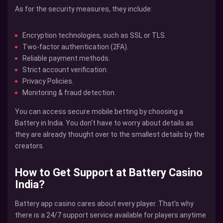
As for the security measures, they include:
Encryption technologies, such as SSL or TLS.
Two-factor authentication (2FA).
Reliable payment methods.
Strict account verification.
Privacy Policies.
Monitoring & fraud detection.
You can access secure mobile betting by choosing a
Battery in India. You don't have to worry about details as
they are already thought over to the smallest details by the
creators.
How to Get Support at Battery Casino
India?
Battery app casino cares about every player. That's why
there is a 24/7 support service available for players anytime