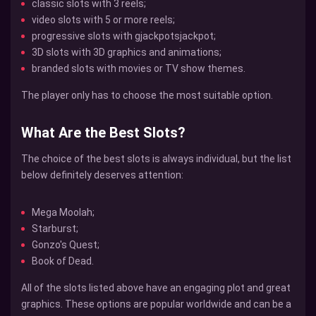
classic slots with 3 reels;
video slots with 5 or more reels;
progressive slots with gjackpotsjackpot;
3D slots with 3D graphics and animations;
branded slots with movies or TV show themes.
The player only has to choose the most suitable option.
What Are the Best Slots?
The choice of the best slots is always individual, but the list
below definitely deserves attention:
Mega Moolah;
Starburst;
Gonzo's Quest;
Book of Dead.
All of the slots listed above have an engaging plot and great
graphics. These options are popular worldwide and can be a