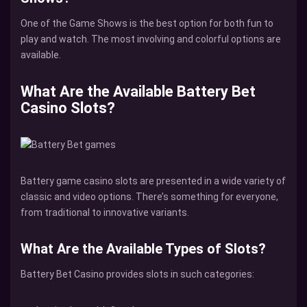
One of the Game Shows is the best option for both fun to
play and watch. The most involving and colorful options are
available.
What Are the Available Battery Bet
Casino Slots?
Battery game casino slots are presented in a wide variety of
classic and video options. There’s something for everyone,
from traditional to innovative variants.
What Are the Available Types of Slots?
Battery Bet Casino provides slots in such categories: