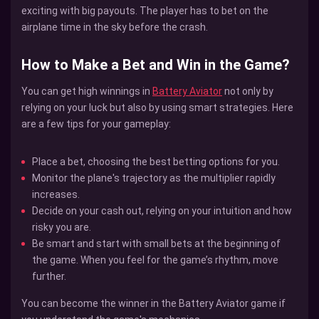
exciting with big payouts. The player has to bet on the
airplane time in the sky before the crash.
How to Make a Bet and Win in the Game?
You can get high winnings in
Battery Aviator
not only by
relying on your luck but also by using smart strategies. Here
are a few tips for your gameplay:
Place a bet, choosing the best betting options for you.
Monitor the plane's trajectory as the multiplier rapidly
increases.
Decide on your cash out, relying on your intuition and how
risky you are.
Be smart and start with small bets at the beginning of
the game. When you feel for the game’s rhythm, move
further.
You can become the winner in the Battery Aviator game if