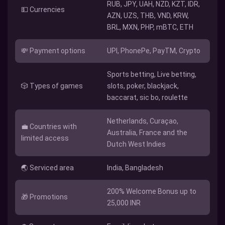
RUB, JPY, UAH, NZD, KZT, IDR,
💵 Currencies
AZN, UZS, THB, VND, KRW,
BRL, MXN, PHP, mBTC, ETH
💸 Payment options
UPI, PhonePe, PayTM, Crypto
Sports betting, Live betting,
🎲 Types of games
slots, poker, blackjack,
baccarat, sic bo, roulette
Netherlands, Curaçao,
💼 Countries with
Australia, France and the
limited access
Dutch West Indies
🌏 Serviced area
India, Bangladesh
200% Welcome Bonus up to
🎁 Promotions
25,000 INR