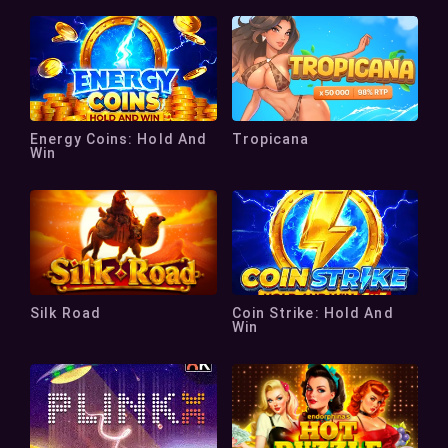
Energy Coins: Hold And
Tropicana
Win
Silk Road
Coin Strike: Hold And
Win