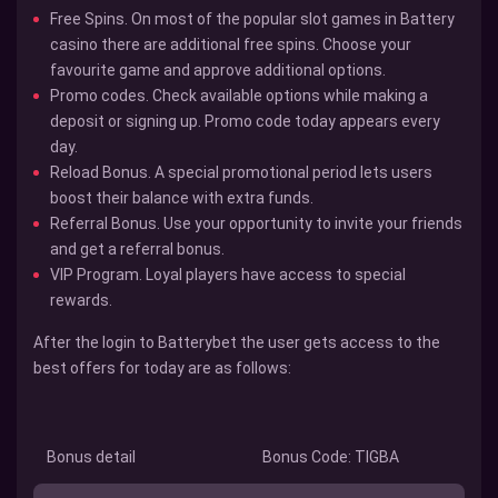
Free Spins. On most of the popular slot games in Battery
casino there are additional free spins. Choose your
favourite game and approve additional options.
Promo codes. Check available options while making a
deposit or signing up. Promo code today appears every
day.
Reload Bonus. A special promotional period lets users
boost their balance with extra funds.
Referral Bonus. Use your opportunity to invite your friends
and get a referral bonus.
VIP Program. Loyal players have access to special
rewards.
After the login to Batterybet the user gets access to the
best offers for today are as follows:
Bonus detail
Bonus Code: TIGBA