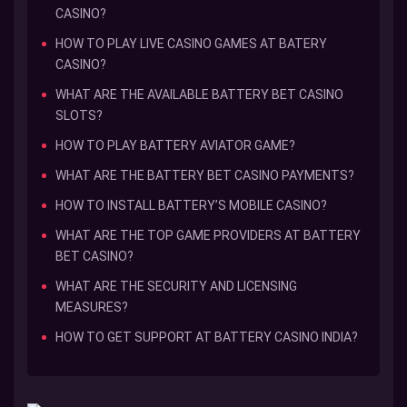
CASINO?
HOW TO PLAY LIVE CASINO GAMES AT BATERY
CASINO?
WHAT ARE THE AVAILABLE BATTERY BET CASINO
SLOTS?
HOW TO PLAY BATTERY AVIATOR GAME?
WHAT ARE THE BATTERY BET CASINO PAYMENTS?
HOW TO INSTALL BATTERY’S MOBILE CASINO?
WHAT ARE THE TOP GAME PROVIDERS AT BATTERY
BET CASINO?
WHAT ARE THE SECURITY AND LICENSING
MEASURES?
HOW TO GET SUPPORT AT BATTERY CASINO INDIA?