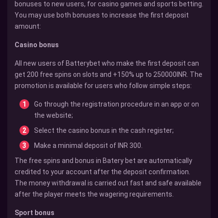
bonuses to new users, for casino games and sports betting.
You may use both bonuses to increase the first deposit
amount:
Casino bonus
All new users of Batterybet who make the first deposit can
get 200 free spins on slots and +150% up to 250000INR. The
promotion is available for users who follow simple steps:
Go through the registration procedure in an app or on
the website;
Select the casino bonus in the cash register;
Make a minimal deposit of INR 300.
The free spins and bonus in Batery bet are automatically
credited to your account after the deposit confirmation.
The money withdrawal is carried out fast and safe available
after the player meets the wagering requirements.
Sport bonus