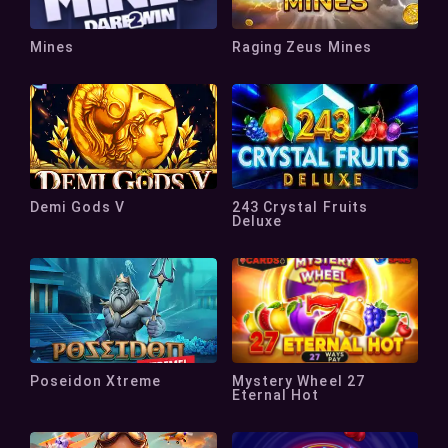
Mines
Raging Zeus Mines
Demi Gods V
243 Crystal Fruits
Deluxe
Poseidon Xtreme
Mystery Wheel 27
Eternal Hot