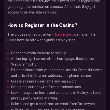
the gameplay in Batterybet the players should register and
go through the verification process. After that, they get
access to all available services.
How to Register in the Casino?
The process of registration in
Batterybet
is simple. The
users have to follow the guide step by step:
Open the official website to sign up.
At the top right corner of the homepage, there is the
“Register" button.
Fill in the blanks with your personal details. Enter full name
and date of birth, email address, and phone number.
Create a reliable username and password.
Set up the currency for further transactions.
Look through the terms and conditions of Batery bet and
privacy policy before starting.
Submit and get a confirmation email from Batterybet
with further instructions to verify your account.