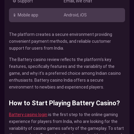
⚙️ Support
Email, live chat
📱 Mobile app
Android, iOS
The platform creates a secure environment providing
convenient payment methods, and reliable customer
support for users from India.
The Battery casino review reflects the platform's key
features, specifically features and the variability of the
game, and why it's a preferred choice among Indian casino
enthusiasts. Battery casino India offers a secure
environment to newbies and experienced players.
How to Start Playing Battery Casino?
Battery casino login
is the first step to the online gaming
experience for players from India, who are looking for the
variability of casino games safety of the gameplay. To start