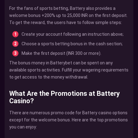
For the fans of sports betting, Battery also provides a
welcome bonus +200% up to 25,000 INR on the first deposit.
To get the reward, the users have to follow simple steps:
Create your account following an instruction above;
Choose a sports betting bonus in the cash section;
Make the first deposit (INR 300 or more).
The bonus money in Batterybet can be spent on any
available sports activities. Fulfill your wagering requirements
to get access to the money withdrawal.
What Are the Promotions at Battery
Casino?
There are numerous promo code for Battery casino options
except for the welcome bonus. Here are the top promotions
you can enjoy: