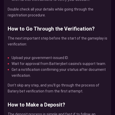
Double check all your details while going through the
registration procedure.
How to Go Through the Verification?
The next important step before the start of the gameplay is
verification:
Upload your government-issued ID.
Wait for approval from Batterybet casino’s support team.
Get a notification confirming your status after document
verification.
Don’t skip any step, and you’ll go through the process of
Batery bet verification from the first attempt.
How to Make a Deposit?
The deposit process is simple and fast if to follow an