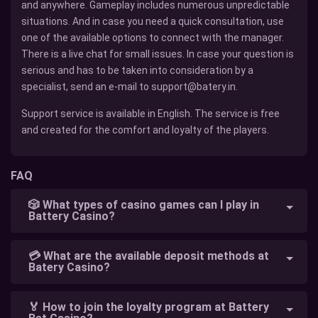
and anywhere. Gameplay includes numerous unpredictable
situations. And in case you need a quick consultation, use
one of the available options to connect with the manager.
There is a live chat for small issues. In case your question is
serious and has to be taken into consideration by a
specialist, send an e-mail to support@batery.in.
Support service is available in English. The service is free
and created for the comfort and loyalty of the players.
FAQ
🎲 What types of casino games can I play in
Battery Casino?
💳 What are the available deposit methods at
Batery Casino?
🏅 How to join the loyalty program at Battery