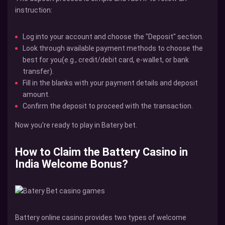
instruction:
Log into your account and choose the "Deposit" section.
Look through available payment methods to choose the
best for you(e.g., credit/debit card, e-wallet, or bank
transfer).
Fill in the blanks with your payment details and deposit
amount.
Confirm the deposit to proceed with the transaction.
Now you're ready to play in Batery bet.
How to Claim the Battery Casino in
India Welcome Bonus?
Battery online casino provides two types of welcome