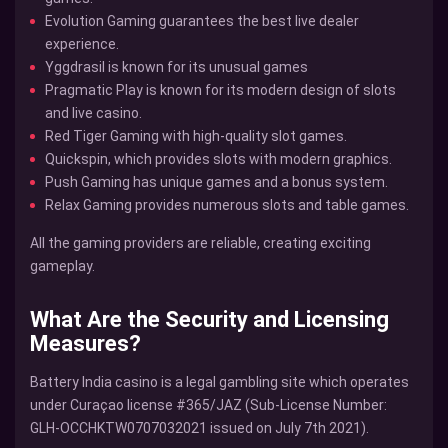
Evolution Gaming guarantees the best live dealer
experience.
Yggdrasil is known for its unusual games
Pragmatic Play is known for its modern design of slots
and live casino.
Red Tiger Gaming with high-quality slot games.
Quickspin, which provides slots with modern graphics.
Push Gaming has unique games and a bonus system.
Relax Gaming provides numerous slots and table games.
All the gaming providers are reliable, creating exciting
gameplay.
What Are the Security and Licensing
Measures?
Battery India casino is a legal gambling site which operates
under Curaçao license #365/JAZ (Sub-License Number:
GLH-OCCHKTW0707032021 issued on July 7th 2021).