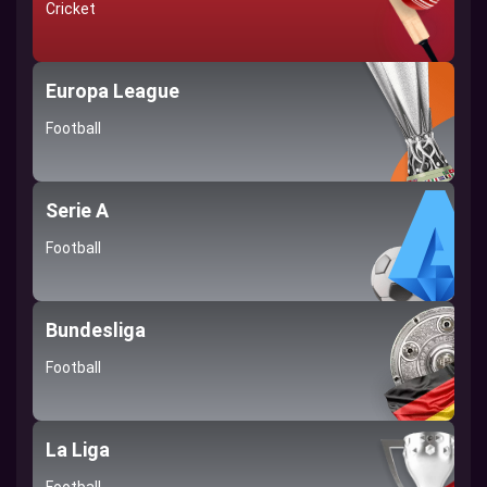
Cricket
Europa League
Football
Serie A
Football
Bundesliga
Football
La Liga