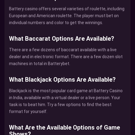
Battery casino offers several varieties of roulette, including
European and American roulette. The player must bet on
individual numbers and color to get the winnings.
What Baccarat Options Are Available?
There are a few dozens of baccarat available with a live
dealer and in electronic format. There are a few dozen slot
machines in total in Batterybet.
What Blackjack Options Are Available?
Blackjack is the most popular card game at Battery Casino
in India, available with a virtual dealer or a live person. Your
task is to beat him. Try a few options to find the best
format for yourself.
What Are the Available Options of Game
Shows?