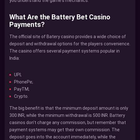
you understand the game's mechanics.
What Are the Battery Bet Casino
Payments?
The official site of Batery casino provides a wide choice of
deposit and withdrawal options for the players convenience.
The casino offers several payment systems popular in
India:
UPI;
PhonePe;
PayTM;
Crypto.
The big benefit is that the minimum deposit amount is only
300 INR, while the minimum withdrawal is 500 INR. Battery
casinos don't charge any commission, but remember that
payment systems may get their own commission. The
deposit goes into the account immediately, while the