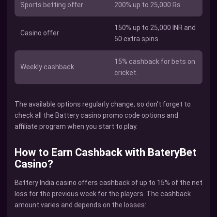
Sports betting offer
200% up to 25,000 Rs
150% up to 25,000 INR and
Casino offer
50 extra spins
15% cashback for bets on
Weekly cashback
cricket.
The available options regularly change, so don't forget to
check all the Battery casino promo code options and
affiliate program when you start to play.
How to Earn Cashback with BateryBet
Casino?
Battery India casino offers cashback of up to 15% of the net
loss for the previous week for the players. The cashback
amount varies and depends on the losses: