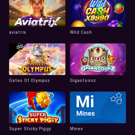
aviatrix
Wild Cash
Gates Of Olympus
Gigantoonz
Super Sticky Piggy
Mines