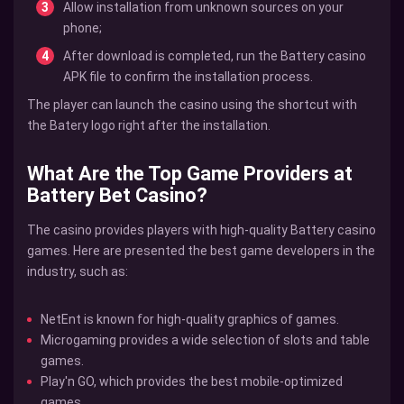
Allow installation from unknown sources on your
phone;
After download is completed, run the Battery casino
APK file to confirm the installation process.
The player can launch the casino using the shortcut with
the Batery logo right after the installation.
What Are the Top Game Providers at
Battery Bet Casino?
The casino provides players with high-quality Battery casino
games. Here are presented the best game developers in the
industry, such as:
NetEnt is known for high-quality graphics of games.
Microgaming provides a wide selection of slots and table
games.
Play'n GO, which provides the best mobile-optimized
games.