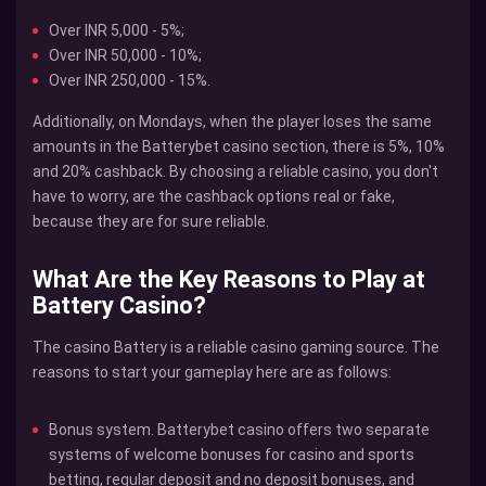
Over INR 5,000 - 5%;
Over INR 50,000 - 10%;
Over INR 250,000 - 15%.
Additionally, on Mondays, when the player loses the same
amounts in the Batterybet casino section, there is 5%, 10%
and 20% cashback. By choosing a reliable casino, you don't
have to worry, are the cashback options real or fake,
because they are for sure reliable.
What Are the Key Reasons to Play at
Battery Casino?
The casino Battery is a reliable casino gaming source. The
reasons to start your gameplay here are as follows:
Bonus system. Batterybet casino offers two separate
systems of welcome bonuses for casino and sports
betting, regular deposit and no deposit bonuses, and