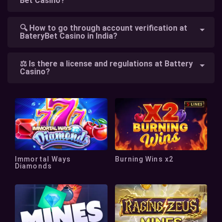
Bet Casino?
🔍 How to go through account verification at
BateryBet Casino in India?
⚖️ Is there a license and regulations at Battery
Casino?
Immortal Ways
Burning Wins x2
Diamonds