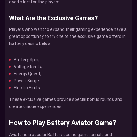
good start for the players.
What Are the Exclusive Games?
Players who want to expand their gaming experience have a
great opportunity to try one of the exclusive game offers in
Battery casino below:
Battery Spin;
Voltage Reels;
Energy Quest;
Power Surge;
Electro Fruits.
These exclusive games provide special bonus rounds and
create unique experiences.
How to Play Battery Aviator Game?
Aviator is a popular Battery casino game, simple and