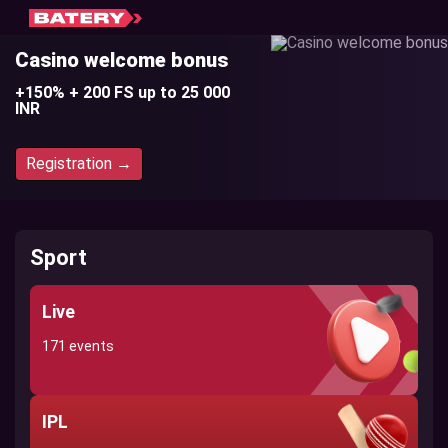
Casino welcome bonus
+150% + 200 FS up to 25 000
INR
Registration →
Sport
Live
171 events
IPL