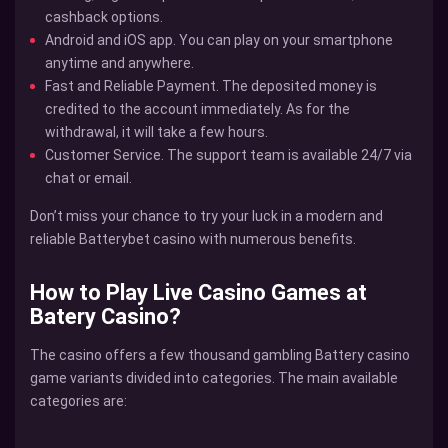
cashback options.
Android and iOS app. You can play on your smartphone
anytime and anywhere.
Fast and Reliable Payment. The deposited money is
credited to the account immediately. As for the
withdrawal, it will take a few hours.
Customer Service. The support team is available 24/7 via
chat or email.
Don’t miss your chance to try your luck in a modern and
reliable Batterybet casino with numerous benefits.
How to Play Live Casino Games at
Batery Casino?
The casino offers a few thousand gambling Battery casino
game variants divided into categories. The main available
categories are: